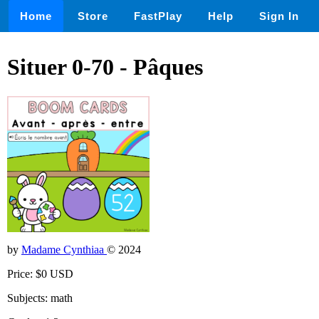
Home
Store
FastPlay
Help
Sign In
Situer 0-70 - Pâques
by
Madame Cynthiaa
© 2024
Price: $0 USD
Subjects: math