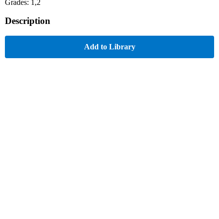
Grades: 1,2
Description
Add to Library