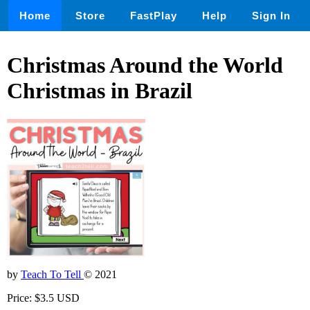
Home
Store
FastPlay
Help
Sign In
Christmas Around the World
Christmas in Brazil
by
Teach To Tell
© 2021
Price: $3.5 USD