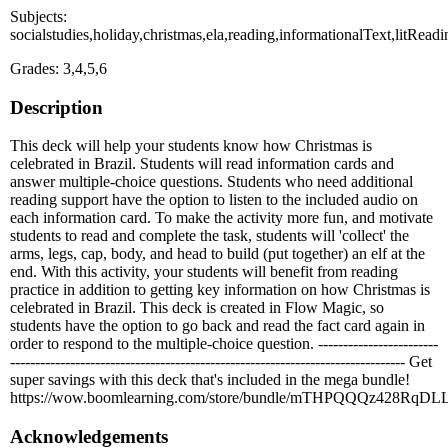
Subjects:
socialstudies,holiday,christmas,ela,reading,informationalText,litRe
Grades: 3,4,5,6
Description
This deck will help your students know how Christmas is
celebrated in Brazil. Students will read information cards and
answer multiple-choice questions. Students who need additional
reading support have the option to listen to the included audio on
each information card. To make the activity more fun, and motivate
students to read and complete the task, students will 'collect' the
arms, legs, cap, body, and head to build (put together) an elf at the
end. With this activity, your students will benefit from reading
practice in addition to getting key information on how Christmas is
celebrated in Brazil. This deck is created in Flow Magic, so
students have the option to go back and read the fact card again in
order to respond to the multiple-choice question. ------------------------
------------------------------------------------------------------------------- Get
super savings with this deck that's included in the mega bundle!
https://wow.boomlearning.com/store/bundle/mTHPQQQz428RqDL
Acknowledgements