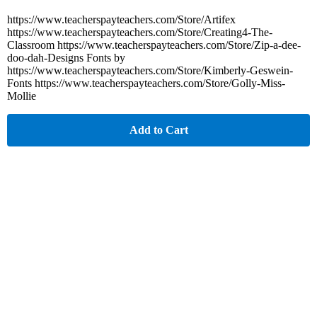
https://www.teacherspayteachers.com/Store/Artifex
https://www.teacherspayteachers.com/Store/Creating4-The-
Classroom https://www.teacherspayteachers.com/Store/Zip-a-dee-
doo-dah-Designs Fonts by
https://www.teacherspayteachers.com/Store/Kimberly-Geswein-
Fonts https://www.teacherspayteachers.com/Store/Golly-Miss-
Mollie
Add to Cart