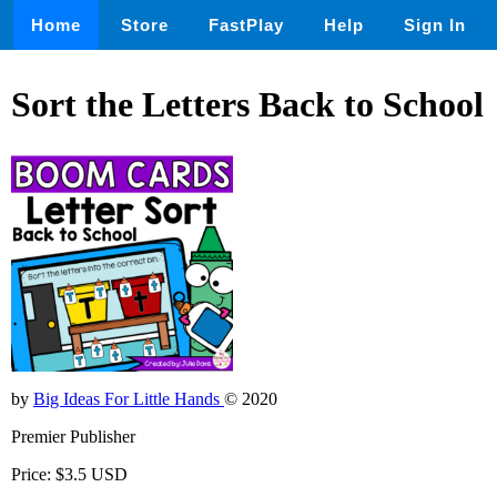
Home
Store
FastPlay
Help
Sign In
Sort the Letters Back to School
by
Big Ideas For Little Hands
© 2020
Premier Publisher
Price: $3.5 USD