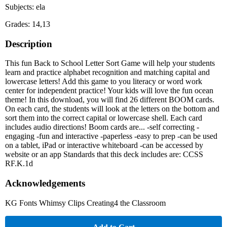
Subjects: ela
Grades: 14,13
Description
This fun Back to School Letter Sort Game will help your students
learn and practice alphabet recognition and matching capital and
lowercase letters! Add this game to you literacy or word work
center for independent practice! Your kids will love the fun ocean
theme! In this download, you will find 26 different BOOM cards.
On each card, the students will look at the letters on the bottom and
sort them into the correct capital or lowercase shell. Each card
includes audio directions! Boom cards are... -self correcting -
engaging -fun and interactive -paperless -easy to prep -can be used
on a tablet, iPad or interactive whiteboard -can be accessed by
website or an app Standards that this deck includes are: CCSS
RF.K.1d
Acknowledgements
KG Fonts Whimsy Clips Creating4 the Classroom