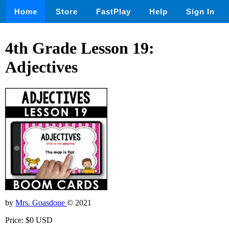
Home
Store
FastPlay
Help
Sign In
4th Grade Lesson 19:
Adjectives
by
Mrs. Goasdone
© 2021
Price: $0 USD