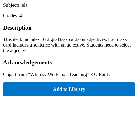
Subjects: ela
Grades: 4
Description
This deck includes 16 digital task cards on adjectives. Each task
card includes a sentence with an adjective. Students need to select
the adjective.
Acknowledgements
Clipart from "Whimsy Workshop Teaching" KG Fonts
Add to Library