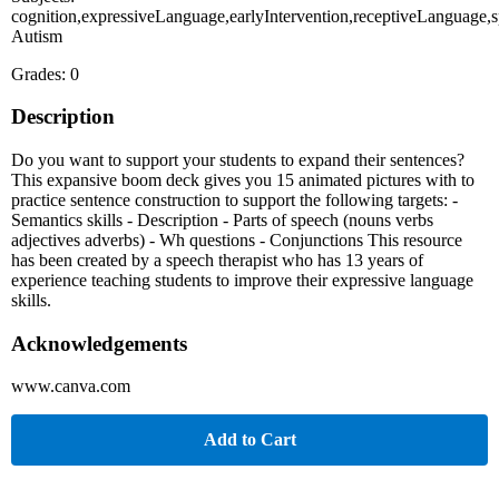
cognition,expressiveLanguage,earlyIntervention,receptiveLanguage,s
Autism
Grades: 0
Description
Do you want to support your students to expand their sentences?
This expansive boom deck gives you 15 animated pictures with to
practice sentence construction to support the following targets: -
Semantics skills - Description - Parts of speech (nouns verbs
adjectives adverbs) - Wh questions - Conjunctions This resource
has been created by a speech therapist who has 13 years of
experience teaching students to improve their expressive language
skills.
Acknowledgements
www.canva.com
Add to Cart