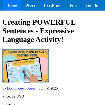
Home
Store
FastPlay
Help
Sign In
Creating POWERFUL
Sentences - Expressive
Language Activity!
by
Dominique's Speech Stuff
© 2025
Price: $2 USD
Subjects: