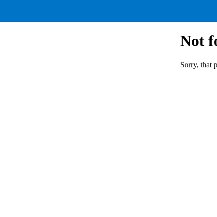
Not 
Sorry, that 