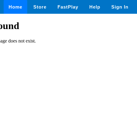
Home
Store
FastPlay
Help
Sign In
found
page does not exist.