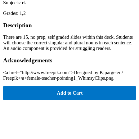
Subjects: ela
Grades: 1,2
Description
There are 15, no prep, self graded slides within this deck. Students
will choose the correct singular and plural nouns in each sentence.
An audio component is provided for struggling readers.
Acknowledgements
<a href="http://www.freepik.com">Designed by Kjpargeter /
Freepik</a>female-teacher-pointing1_WhimsyClips.png
Add to Cart