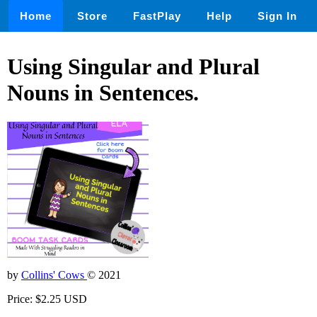
Home
Store
FastPlay
Help
Sign In
Using Singular and Plural
Nouns in Sentences.
by
Collins' Cows
© 2021
Price: $2.25 USD