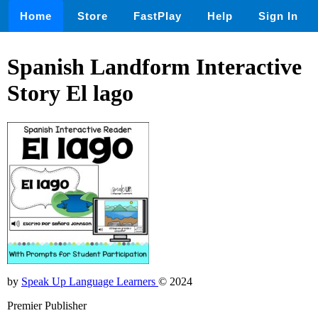
Home
Store
FastPlay
Help
Sign In
Spanish Landform Interactive
Story El lago
by
Speak Up Language Learners
© 2024
Premier Publisher