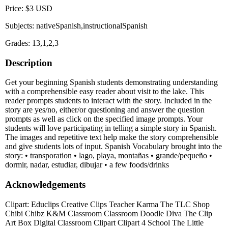
Price: $3 USD
Subjects: nativeSpanish,instructionalSpanish
Grades: 13,1,2,3
Description
Get your beginning Spanish students demonstrating understanding
with a comprehensible easy reader about visit to the lake. This
reader prompts students to interact with the story. Included in the
story are yes/no, either/or questioning and answer the question
prompts as well as click on the specified image prompts. Your
students will love participating in telling a simple story in Spanish.
The images and repetitive text help make the story comprehensible
and give students lots of input. Spanish Vocabulary brought into the
story: • transporation • lago, playa, montañas • grande/pequeño •
dormir, nadar, estudiar, dibujar • a few foods/drinks
Acknowledgements
Clipart: Educlips Creative Clips Teacher Karma The TLC Shop
Chibi Chibz K&M Classroom Classroom Doodle Diva The Clip
Art Box Digital Classroom Clipart Clipart 4 School The Little