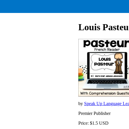
Louis Pasteu
by
Speak Up Language Lea
Premier Publisher
Price: $1.5 USD