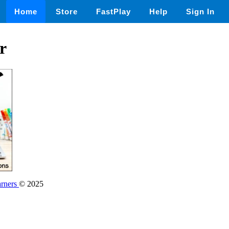
Home
Store
FastPlay
Help
Sign In
r
rners
© 2025