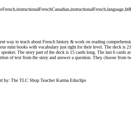
eFrench,instructionalFrenchCanadian,instructionalFrench,language,li
erent way to teach about French history & work on reading comprehensi
ur mini books with vocabulary just right for their level. The deck is 2
 speaker. The story part of the deck is 15 cards long. The last 6 cards 
ortion of text from the story and answer a question. They choose from 
Art by: The TLC Shop Teacher Karma Educlips