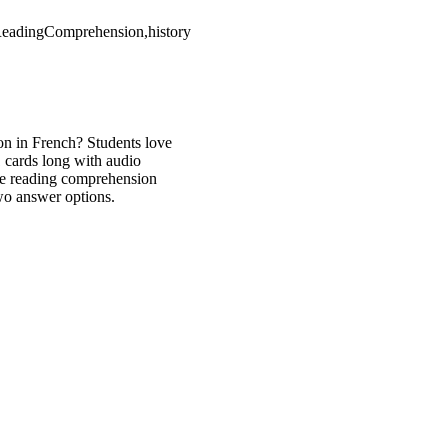
tReadingComprehension,history
on in French? Students love
1 cards long with audio
are reading comprehension
two answer options.