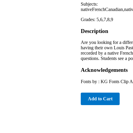
Subjects:
nativeFrenchCanadian,nativ
Grades: 5,6,7,8,9
Description
Are you looking for a diff
having their own Louis Paste
recorded by a native French
questions. Students see a p
Acknowledgements
Fonts by : KG Fonts Clip 
Add to Cart