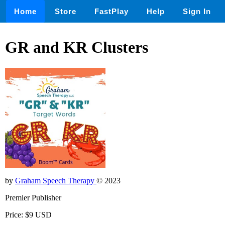
Home
Store
FastPlay
Help
Sign In
GR and KR Clusters
by
Graham Speech Therapy
© 2023
Premier Publisher
Price: $9 USD