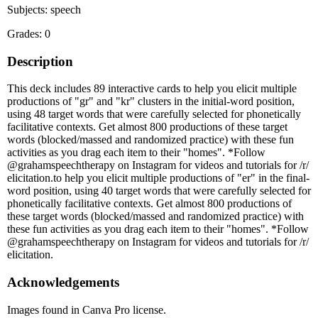
Subjects: speech
Grades: 0
Description
This deck includes 89 interactive cards to help you elicit multiple
productions of "gr" and "kr" clusters in the initial-word position,
using 48 target words that were carefully selected for phonetically
facilitative contexts. Get almost 800 productions of these target
words (blocked/massed and randomized practice) with these fun
activities as you drag each item to their "homes". *Follow
@grahamspeechtherapy on Instagram for videos and tutorials for /r/
elicitation.to help you elicit multiple productions of "er" in the final-
word position, using 40 target words that were carefully selected for
phonetically facilitative contexts. Get almost 800 productions of
these target words (blocked/massed and randomized practice) with
these fun activities as you drag each item to their "homes". *Follow
@grahamspeechtherapy on Instagram for videos and tutorials for /r/
elicitation.
Acknowledgements
Images found in Canva Pro license.