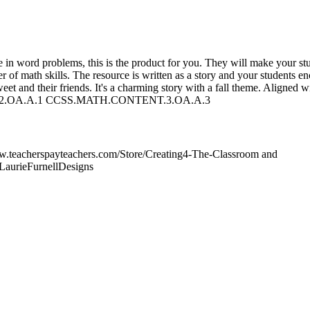
ce in word problems, this is the product for you. They will make your st
 of math skills. The resource is written as a story and your students e
t and their friends. It's a charming story with a fall theme. Aligned w
.OA.A.1 CCSS.MATH.CONTENT.3.OA.A.3
www.teacherspayteachers.com/Store/Creating4-The-Classroom and
LaurieFurnellDesigns