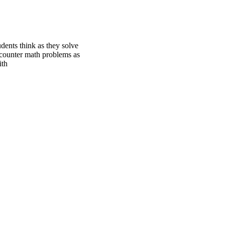
udents think as they solve
ncounter math problems as
ith