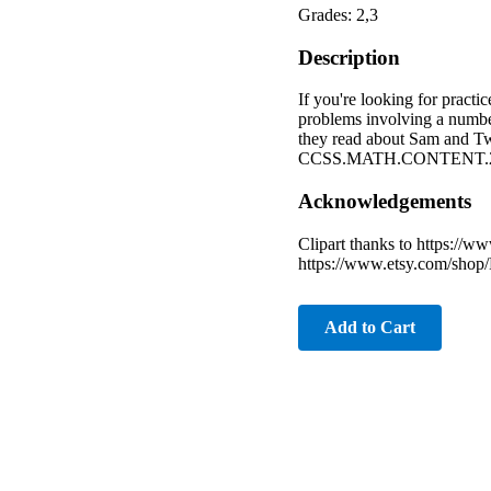
Grades: 2,3
Description
If you're looking for practi
problems involving a number
they read about Sam and Twee
CCSS.MATH.CONTENT.2
Acknowledgements
Clipart thanks to https://
https://www.etsy.com/shop/
Add to Cart