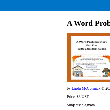
A Word Prob
by
Linda McCormick
© 20
Price: $3 USD
Subjects: ela,math