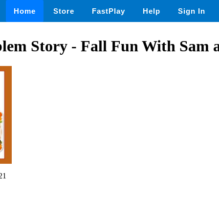
Home
Store
FastPlay
Help
Sign In
lem Story - Fall Fun With Sam 
21