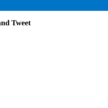
and Tweet