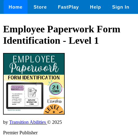
Home
Store
FastPlay
Help
Sign In
Employee Paperwork Form
Identification - Level 1
by
Transition Abilities
© 2025
Premier Publisher