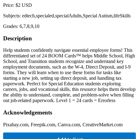
Price: $2 USD
Subjects: edtech,specialed,specialAdults,Special Autism,lifeSkills
Grades: 6,7,8,9,10
Description
Help students confidently navigate essential employee forms! This
differentiated set of 24 BOOM Cards™ helps Middle School, High
School, and Transition students recognize and understand key
employment documents, such as the W-4, Direct Deposit, and I-9
forms. They will learn when to use these forms for tasks like
starting a new job, setting up direct deposit, and handling tax
paperwork. Perfect for Special Education students exploring
careers, jobs, and vocational skills, this resource helps them develop
the ability to understand, complete, and problem-solve when filling
out job-related paperwork. Level 1 = 24 cards = Errorless
Acknowledgements
Pixabay.com, Freepik.com, Canva.com, CreativeMarket.com