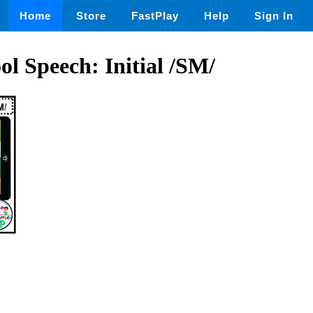
Home
Store
FastPlay
Help
Sign In
ol Speech: Initial /SM/