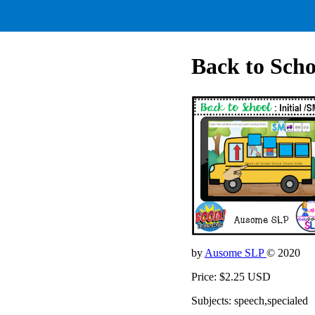
Back to Scho
by
Ausome SLP
© 2020
Price: $2.25 USD
Subjects: speech,specialed