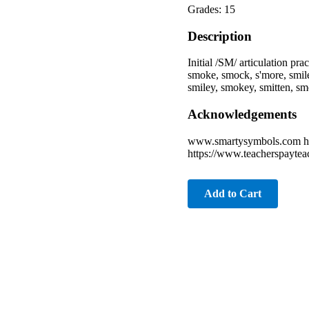
Grades: 15
Description
Initial /SM/ articulation pr
smoke, smock, s'more, smil
smiley, smokey, smitten, s
Acknowledgements
www.smartysymbols.com ht
https://www.teacherspaytea
Add to Cart