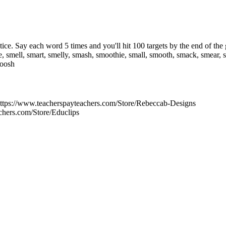
actice. Say each word 5 times and you'll hit 100 targets by the end of t
e, smell, smart, smelly, smash, smoothie, small, smooth, smack, smear
moosh
tps://www.teacherspayteachers.com/Store/Rebeccab-Designs
chers.com/Store/Educlips