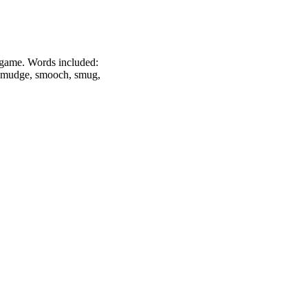
he game. Words included:
, smudge, smooch, smug,