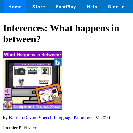
Home
Store
FastPlay
Help
Sign In
Inferences: What happens in
between?
by
Katrina Bevan- Speech Language Pathologist
© 2020
Premier Publisher