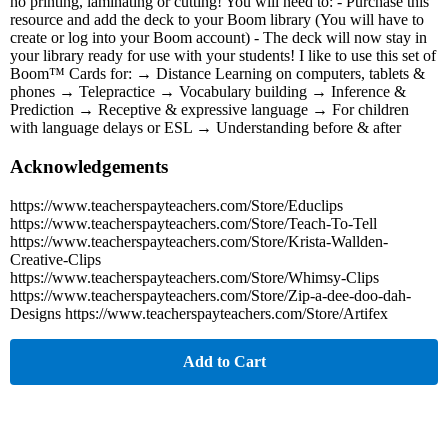
no printing, laminating or cutting! You will need to: - Purchase this
resource and add the deck to your Boom library (You will have to
create or log into your Boom account) - The deck will now stay in
your library ready for use with your students! I like to use this set of
Boom™ Cards for: → Distance Learning on computers, tablets &
phones → Telepractice → Vocabulary building → Inference &
Prediction → Receptive & expressive language → For children
with language delays or ESL → Understanding before & after
Acknowledgements
https://www.teacherspayteachers.com/Store/Educlips
https://www.teacherspayteachers.com/Store/Teach-To-Tell
https://www.teacherspayteachers.com/Store/Krista-Wallden-
Creative-Clips
https://www.teacherspayteachers.com/Store/Whimsy-Clips
https://www.teacherspayteachers.com/Store/Zip-a-dee-doo-dah-
Designs https://www.teacherspayteachers.com/Store/Artifex
Add to Cart