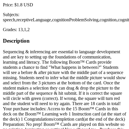
Price: $1.8 USD
Subjects:
speech,receptiveLanguage,cognitionProblemSolving,cognition,cogni
Grades: 13,1,2
Description
Sequencing & inferencing are essential to language development
and are key to setting up the foundations of communication,
learning and literacy. The following Boom™ Cards provide
students a chance to find "What happens in between?" Students
will see a before & after picture with the middle part of a sequence
missing. Students need to infer what the middle picture would show
and select from the 3 pictures at the bottom of the card. Once the
student makes a selection they can drag & drop the picture to the
middle part of the sequence & hit submit. If it is correct the square
will circle with green (correct). If wrong, the square will turn red
and the student will need to try again. There are 18 cards in total!
Your purchase includes: Access to the 15 Boom™ Cards in this
deck on the Boom™ Learning web 1 Instruction card (at the start of
the deck) 1 Congratulations/completion card(at the end of the deck)
Preparation: No prep! Boom™ Cards are played on this website so