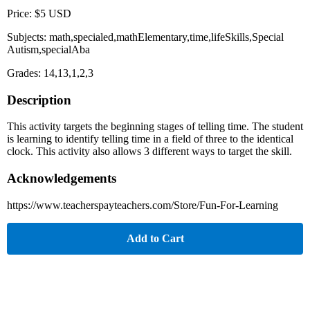
Price: $5 USD
Subjects: math,specialed,mathElementary,time,lifeSkills,Special
Autism,specialAba
Grades: 14,13,1,2,3
Description
This activity targets the beginning stages of telling time. The student
is learning to identify telling time in a field of three to the identical
clock. This activity also allows 3 different ways to target the skill.
Acknowledgements
https://www.teacherspayteachers.com/Store/Fun-For-Learning
Add to Cart