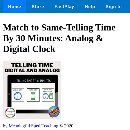
Home
Store
FastPlay
Help
Sign In
Match to Same-Telling Time
By 30 Minutes: Analog &
Digital Clock
by
Meaningful Sped Teaching
© 2020