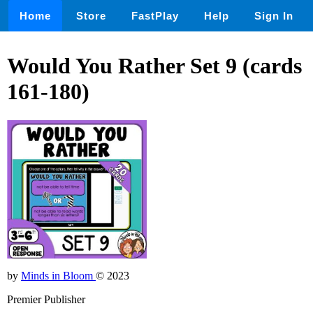
Home
Store
FastPlay
Help
Sign In
Would You Rather Set 9 (cards
161-180)
by
Minds in Bloom
© 2023
Premier Publisher