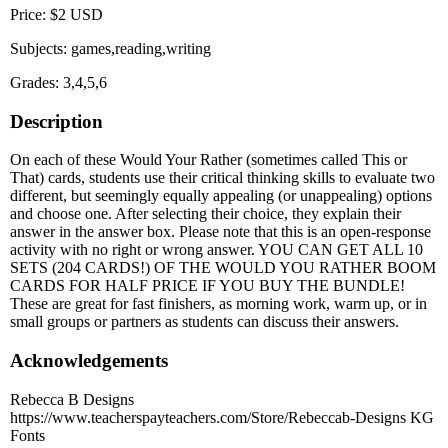
Price: $2 USD
Subjects: games,reading,writing
Grades: 3,4,5,6
Description
On each of these Would Your Rather (sometimes called This or
That) cards, students use their critical thinking skills to evaluate two
different, but seemingly equally appealing (or unappealing) options
and choose one. After selecting their choice, they explain their
answer in the answer box. Please note that this is an open-response
activity with no right or wrong answer. YOU CAN GET ALL 10
SETS (204 CARDS!) OF THE WOULD YOU RATHER BOOM
CARDS FOR HALF PRICE IF YOU BUY THE BUNDLE!
These are great for fast finishers, as morning work, warm up, or in
small groups or partners as students can discuss their answers.
Acknowledgements
Rebecca B Designs
https://www.teacherspayteachers.com/Store/Rebeccab-Designs KG
Fonts