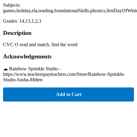
Subjects:
games,holiday,ela,reading,foundationalSkills,phonics,firstDayOfWint
Grades: 14,13,1,2,3
Description
CVC O read and match, find the word
Acknowledgements
☁︎ Rainbow Sprinkle Studio -
https://www.teacherspayteachers.com/Store/Rainbow-Sprinkle-
Studio-Sasha-Mitten
Add to Cart