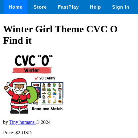
Home
Store
FastPlay
Help
Sign In
Winter Girl Theme CVC O
Find it
by
Tiny humans
© 2024
Price: $2 USD