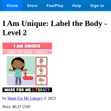
Home
Store
FastPlay
Help
Sign In
I Am Unique: Label the Body -
Level 2
by
Made For Me Literacy
© 2023
Price: $0.25 USD