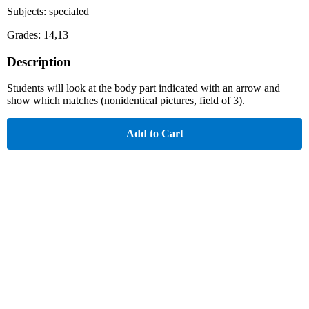
Subjects: specialed
Grades: 14,13
Description
Students will look at the body part indicated with an arrow and
show which matches (nonidentical pictures, field of 3).
Add to Cart