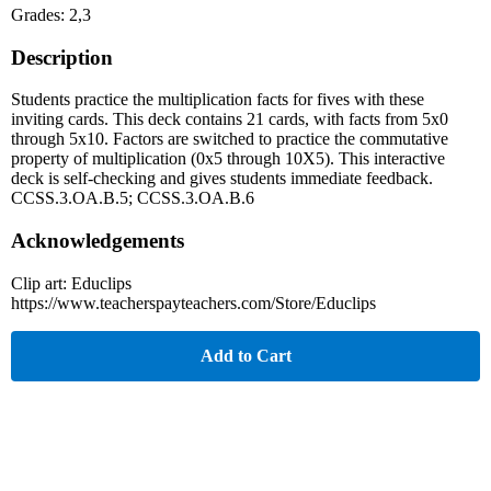
Grades: 2,3
Description
Students practice the multiplication facts for fives with these
inviting cards. This deck contains 21 cards, with facts from 5x0
through 5x10. Factors are switched to practice the commutative
property of multiplication (0x5 through 10X5). This interactive
deck is self-checking and gives students immediate feedback.
CCSS.3.OA.B.5; CCSS.3.OA.B.6
Acknowledgements
Clip art: Educlips
https://www.teacherspayteachers.com/Store/Educlips
Add to Cart