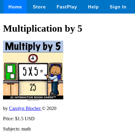
Home
Store
FastPlay
Help
Sign In
Multiplication by 5
by
Carolyn Blocher
© 2020
Price: $1.5 USD
Subjects: math