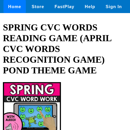
Home
Store
FastPlay
Help
Sign In
SPRING CVC WORDS
READING GAME (APRIL
CVC WORDS
RECOGNITION GAME)
POND THEME GAME