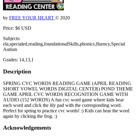
by
FREE YOUR HEART
© 2020
Price: $6 USD
Subjects:
ela,specialed,reading,foundationalSkills,phonics,fluency,Special
Autism
Grades: 14,13,1
Description
SPRING CVC WORDS READING GAME (APRIL READING
SHORT VOWEL WORDS DIGITAL CENTER) POND THEME
GAME APRIL CVC WORDS RECOGNITION GAME WITH
AUDIO (152 WORDS) A fun cvc word game where kids hear
each word and click the lily pad with the corresponding word.
Perfect for spring to practice cvc words! :) Kids can hear the word
again by clicking the frog. :)
Acknowledgements