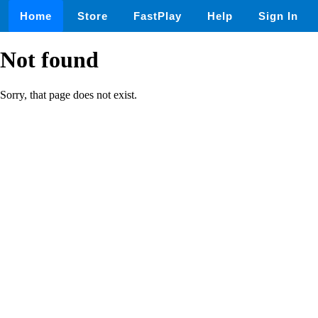
Home
Store
FastPlay
Help
Sign In
Not found
Sorry, that page does not exist.