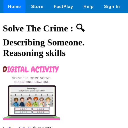
Home
Store
FastPlay
Help
Sign In
Solve The Crime : 🔍
Describing Someone.
Reasoning skills