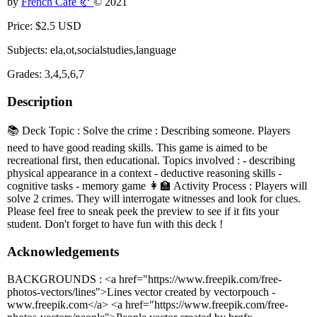
by
French Café 🥐
© 2021
Price: $2.5 USD
Subjects: ela,ot,socialstudies,language
Grades: 3,4,5,6,7
Description
📚 Deck Topic : Solve the crime : Describing someone. Players
need to have good reading skills. This game is aimed to be
recreational first, then educational. Topics involved : - describing
physical appearance in a context - deductive reasoning skills -
cognitive tasks - memory game 👩‍🏫 Activity Process : Players will
solve 2 crimes. They will interrogate witnesses and look for clues.
Please feel free to sneak peek the preview to see if it fits your
student. Don't forget to have fun with this deck !
Acknowledgements
BACKGROUNDS : <a href="https://www.freepik.com/free-
photos-vectors/lines">Lines vector created by vectorpouch -
www.freepik.com</a> <a href="https://www.freepik.com/free-