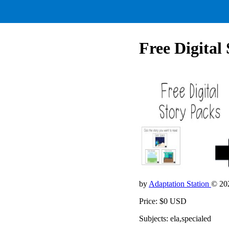
Free Digital
by
Adaptation Station
© 20
Price: $0 USD
Subjects: ela,specialed