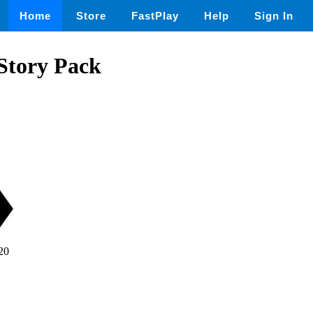
Home
Store
FastPlay
Help
Sign In
 Story Pack
20