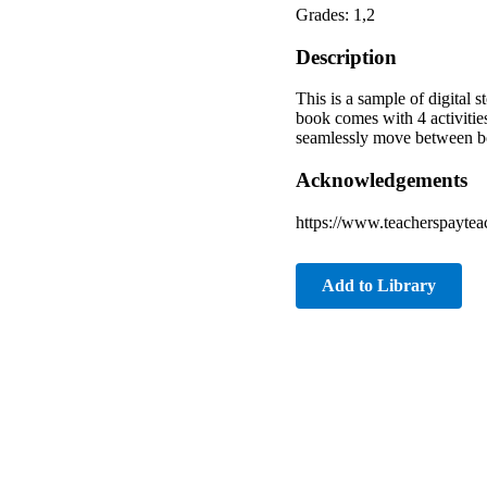
Grades: 1,2
Description
This is a sample of digital 
book comes with 4 activitie
seamlessly move between book
Acknowledgements
https://www.teacherspayte
Add to Library