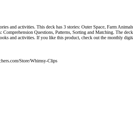
stories and activities. This deck has 3 stories: Outer Space, Farm Anima
s: Comprehension Questions, Patterns, Sorting and Matching. The deck 
s and activities. If you like this product, check out the monthly digit
achers.com/Store/Whimsy-Clips