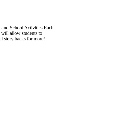
ls and School Activities Each
will allow students to
al story backs for more!