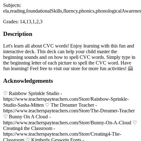
Subjects:
ela,reading,foundationalSkills,fluency,phonics,phonologicalAwarene
Grades: 14,13,1,2,3
Description
Let's learn all about CVC words! Enjoy learning with this fun and
interactive deck. This deck can help your child master the
beginning sounds and on how to spell CVC words. Simply type in
the beginning letter of each picture to spell the CVC word. Have
fun learning! Feel free to visit our store for more fun activities! 🤗
Acknowledgements
♡ Rainbow Sprinkle Studio -
https://www.teacherspayteachers.com/Store/Rainbow-Sprinkle-
Studio-Sasha-Mitten ♡ The Dreamer Teacher -
https://www.teacherspayteachers.com/Store/The-Dreamer-Teacher
♡ Bunny On A Cloud -
https://www.teacherspayteachers.com/Store/Bunny-On-A-Cloud ♡
Creating4 the Classroom -
https://www.teacherspayteachers.com/Store/Creating4-The-
Classroom ♡ Kimberly Geswein Fonts -