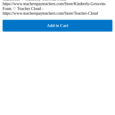
https://www.teacherspayteachers.com/Store/Kimberly-Geswein-
Fonts ♡ Teacher Cloud -
https://www.teacherspayteachers.com/Store/Teacher-Cloud
Add to Cart