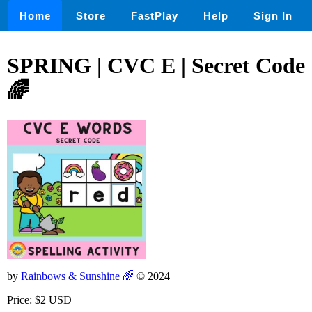
Home
Store
FastPlay
Help
Sign In
SPRING | CVC E | Secret Code
🌈
by
Rainbows & Sunshine 🌈
© 2024
Price: $2 USD