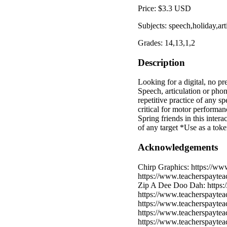
Price: $3.3 USD
Subjects: speech,holiday,ar
Grades: 14,13,1,2
Description
Looking for a digital, no pr
Speech, articulation or ph
repetitive practice of any s
critical for motor performan
Spring friends in this intera
of any target *Use as a tok
Acknowledgements
Chirp Graphics: https://ww
https://www.teacherspayte
Zip A Dee Doo Dah: https:/
https://www.teacherspayte
https://www.teacherspayte
https://www.teacherspaytea
https://www.teacherspayteac