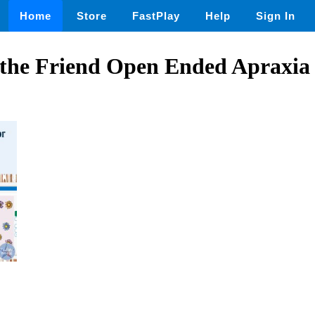
Home
Store
FastPlay
Help
Sign In
 the Friend Open Ended Apraxia