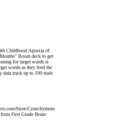
 with Childhood Apraxia of
g Mouths" Boom deck to get
anning for target words is
rget words as they feed the
 data track up to 100 trials
chers.com/Store/Crunchymom
from First Grade Brain: