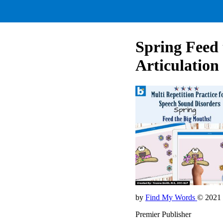
Spring Feed
Articulation
by
Find My Words
© 2021
Premier Publisher