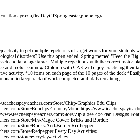
ticulation,apraxia,firstDayOfSpring,easter,phonology
ep activity to get multiple repetitions of target words for your students
onological disorders? Use this open ended, Spring themed "Feed the Bi
peech and language target. Multiple repetitions with the correct motor pl
ce and motor learning. Children with CAS will enjoy practicing their ta
ctive activity. *10 items on each page of the 10 pages of the deck *Easily
en board to keep track of work completed and trials remaining
w.teacherspayteachers.com/Store/Chirp-Graphics Edu Clips:
achers.com/Store/Educlips CrunchyMom: https://www.teacherspaytea
/www.teacherspayteachers.com/Store/Zip-a-dee-doo-dah-Designs Font 
achers.com/Store/Mrs-Magee Cover: Bricks and Border:
achers.com/Store/Bricks-And-Border RedPepper:
chers.com/Store/Redpepper Every Day Activities:
hers.com/store/everyday-activities