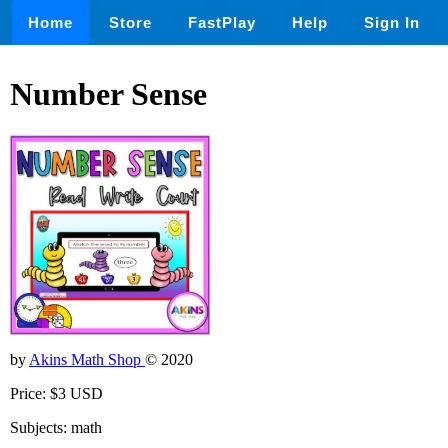
Home
Store
FastPlay
Help
Sign In
Number Sense
by
Akins Math Shop
© 2020
Price: $3 USD
Subjects: math