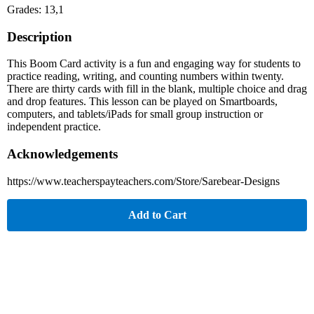
Grades: 13,1
Description
This Boom Card activity is a fun and engaging way for students to
practice reading, writing, and counting numbers within twenty.
There are thirty cards with fill in the blank, multiple choice and drag
and drop features. This lesson can be played on Smartboards,
computers, and tablets/iPads for small group instruction or
independent practice.
Acknowledgements
https://www.teacherspayteachers.com/Store/Sarebear-Designs
Add to Cart