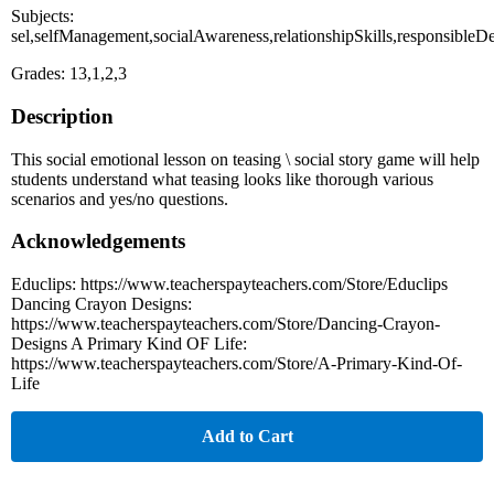
Subjects:
sel,selfManagement,socialAwareness,relationshipSkills,responsible
Grades: 13,1,2,3
Description
This social emotional lesson on teasing \ social story game will help
students understand what teasing looks like thorough various
scenarios and yes/no questions.
Acknowledgements
Educlips: https://www.teacherspayteachers.com/Store/Educlips
Dancing Crayon Designs:
https://www.teacherspayteachers.com/Store/Dancing-Crayon-
Designs A Primary Kind OF Life:
https://www.teacherspayteachers.com/Store/A-Primary-Kind-Of-
Life
Add to Cart