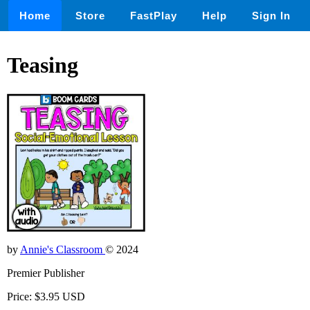
Home
Store
FastPlay
Help
Sign In
Teasing
by
Annie's Classroom
© 2024
Premier Publisher
Price: $3.95 USD