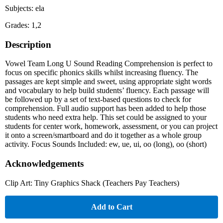
Subjects: ela
Grades: 1,2
Description
Vowel Team Long U Sound Reading Comprehension is perfect to
focus on specific phonics skills whilst increasing fluency. The
passages are kept simple and sweet, using appropriate sight words
and vocabulary to help build students’ fluency. Each passage will
be followed up by a set of text-based questions to check for
comprehension. Full audio support has been added to help those
students who need extra help. This set could be assigned to your
students for center work, homework, assessment, or you can project
it onto a screen/smartboard and do it together as a whole group
activity. Focus Sounds Included: ew, ue, ui, oo (long), oo (short)
Acknowledgements
Clip Art: Tiny Graphics Shack (Teachers Pay Teachers)
Add to Cart