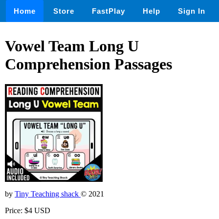
Home
Store
FastPlay
Help
Sign In
Vowel Team Long U
Comprehension Passages
by
Tiny Teaching shack
© 2021
Price: $4 USD