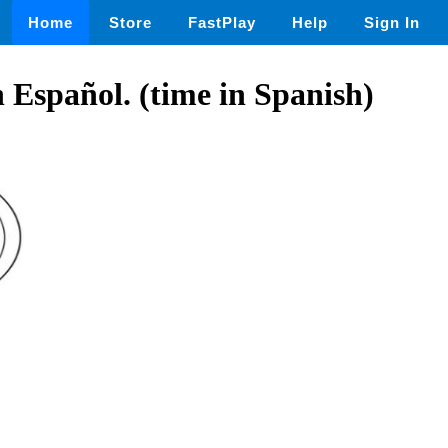
Home
Store
FastPlay
Help
Sign In
n Español. (time in Spanish)