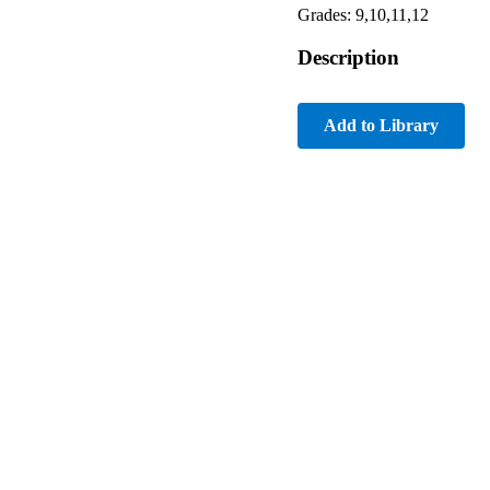
Grades: 9,10,11,12
Description
Add to Library