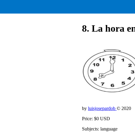
8. La hora e
by
luisjosepardob
© 2020
Price: $0 USD
Subjects: language