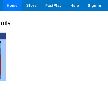
Home
Store
FastPlay
Help
Sign In
nts