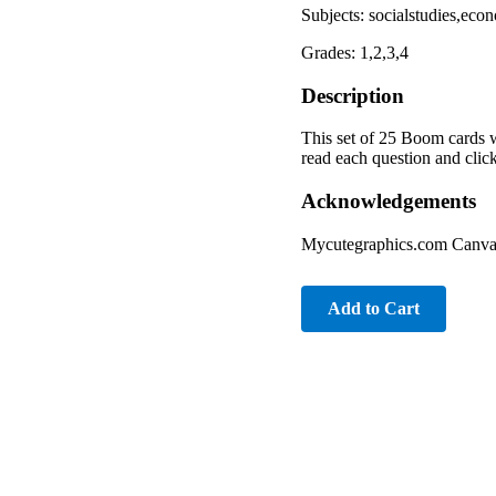
Subjects: socialstudies,eco
Grades: 1,2,3,4
Description
This set of 25 Boom cards w
read each question and clic
Acknowledgements
Mycutegraphics.com Canv
Add to Cart