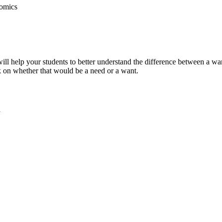
nomics
ill help your students to better understand the difference between a wa
k on whether that would be a need or a want.
a