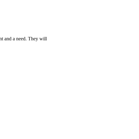
nt and a need. They will