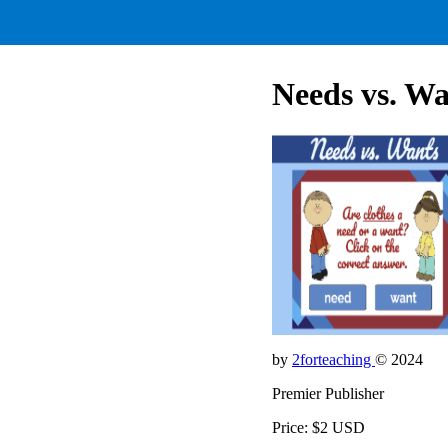
Needs vs. Wa
by
2forteaching
© 2024
Premier Publisher
Price: $2 USD