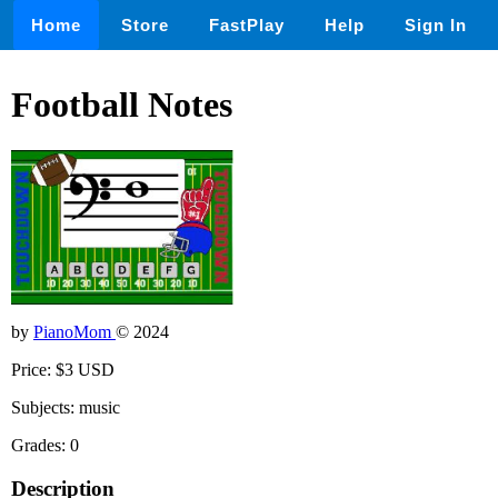
Home
Store
FastPlay
Help
Sign In
Football Notes
by
PianoMom
© 2024
Price: $3 USD
Subjects: music
Grades: 0
Description