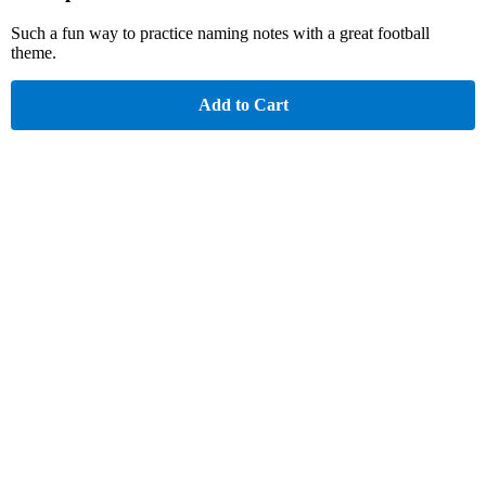
Such a fun way to practice naming notes with a great football
theme.
Add to Cart