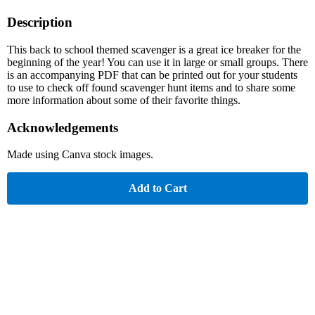
Description
This back to school themed scavenger is a great ice breaker for the
beginning of the year! You can use it in large or small groups. There
is an accompanying PDF that can be printed out for your students
to use to check off found scavenger hunt items and to share some
more information about some of their favorite things.
Acknowledgements
Made using Canva stock images.
Add to Cart