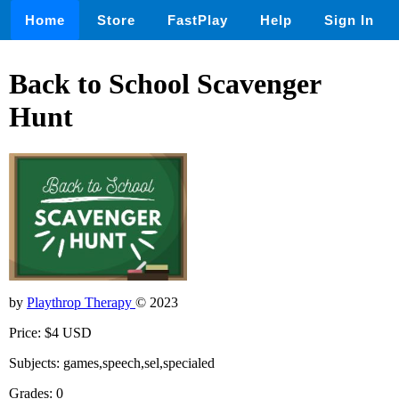
Home
Store
FastPlay
Help
Sign In
Back to School Scavenger
Hunt
by
Playthrop Therapy
© 2023
Price: $4 USD
Subjects: games,speech,sel,specialed
Grades: 0