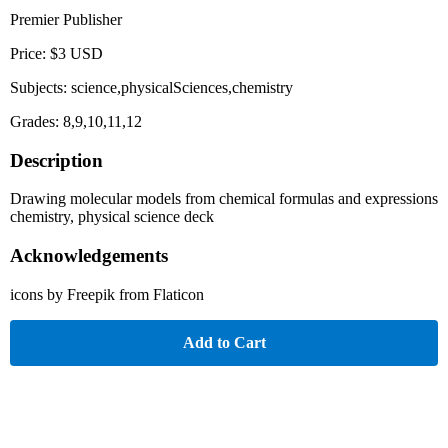
Premier Publisher
Price: $3 USD
Subjects: science,physicalSciences,chemistry
Grades: 8,9,10,11,12
Description
Drawing molecular models from chemical formulas and expressions
chemistry, physical science deck
Acknowledgements
icons by Freepik from Flaticon
Add to Cart