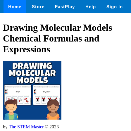
Home
Store
FastPlay
Help
Sign In
Drawing Molecular Models
Chemical Formulas and
Expressions
by
The STEM Master
© 2023