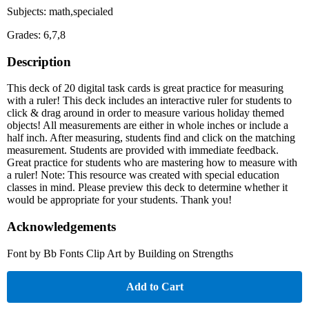
Subjects: math,specialed
Grades: 6,7,8
Description
This deck of 20 digital task cards is great practice for measuring
with a ruler! This deck includes an interactive ruler for students to
click & drag around in order to measure various holiday themed
objects! All measurements are either in whole inches or include a
half inch. After measuring, students find and click on the matching
measurement. Students are provided with immediate feedback.
Great practice for students who are mastering how to measure with
a ruler! Note: This resource was created with special education
classes in mind. Please preview this deck to determine whether it
would be appropriate for your students. Thank you!
Acknowledgements
Font by Bb Fonts Clip Art by Building on Strengths
Add to Cart