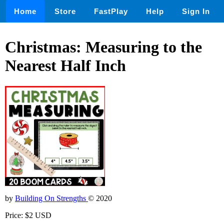
Home
Store
FastPlay
Help
Sign In
Christmas: Measuring to the
Nearest Half Inch
by
Building On Strengths
© 2020
Price: $2 USD