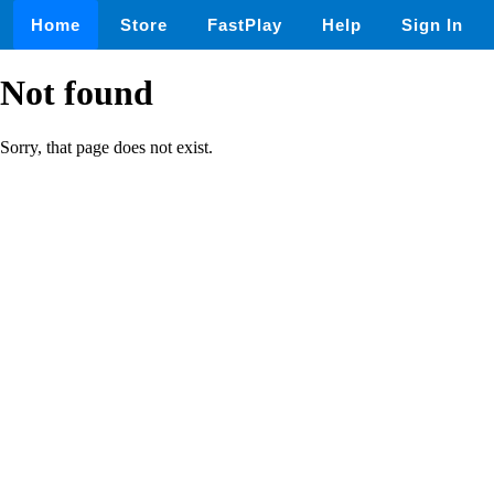
Home
Store
FastPlay
Help
Sign In
Not found
Sorry, that page does not exist.