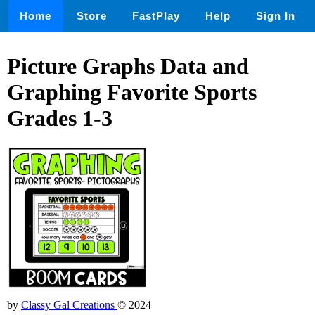
Home
Store
FastPlay
Help
Sign In
Picture Graphs Data and
Graphing Favorite Sports
Grades 1-3
by
Classy Gal Creations
© 2024