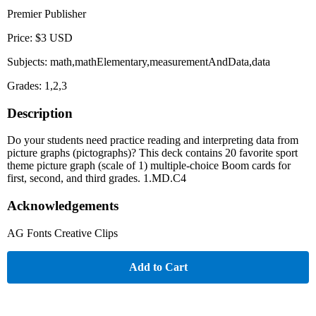
Premier Publisher
Price: $3 USD
Subjects: math,mathElementary,measurementAndData,data
Grades: 1,2,3
Description
Do your students need practice reading and interpreting data from
picture graphs (pictographs)? This deck contains 20 favorite sport
theme picture graph (scale of 1) multiple-choice Boom cards for
first, second, and third grades. 1.MD.C4
Acknowledgements
AG Fonts Creative Clips
Add to Cart