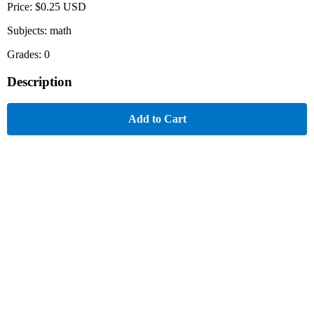
Price: $0.25 USD
Subjects: math
Grades: 0
Description
Add to Cart