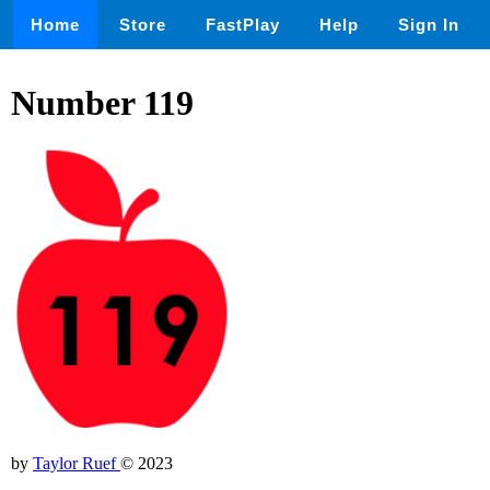
Home
Store
FastPlay
Help
Sign In
Number 119
by
Taylor Ruef
© 2023