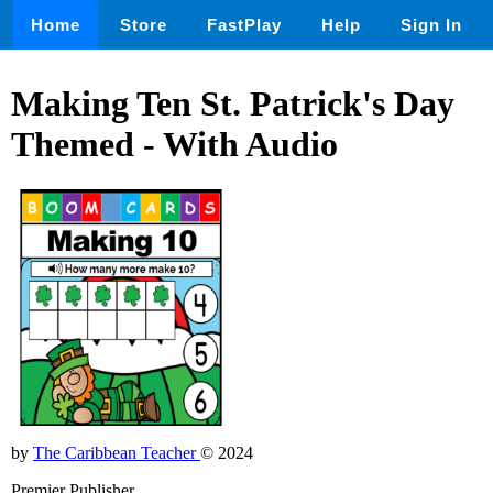
Home
Store
FastPlay
Help
Sign In
Making Ten St. Patrick's Day
Themed - With Audio
by
The Caribbean Teacher
© 2024
Premier Publisher