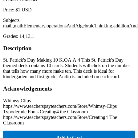
Price: $1 USD
Subjects:
math,mathElementary,operationsAndAlgebraicThinking,additionAndS
Grades: 14,13,1
Description
St. Patrick's Day Making 10 K.OA.A.4 This St. Patrick's Day
themed deck contains 10 cards. Students will click on the number
that tells how many more make ten. This deck is ideal for
kindergarten and first grade. Audio is included on each card.
Acknowledgements
Whimsy Clips
https://www.teacherspayteachers.com/Store/Whimsy-Clips
Typodermic Fonts Creating4 the Classroom
https://www.teacherspayteachers.com/Store/Creating4-The-
Classroom
Add to Cart