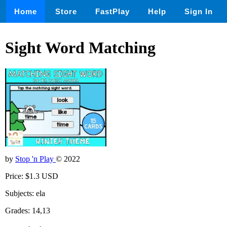
Home
Store
FastPlay
Help
Sign In
Sight Word Matching
by
Stop 'n Play
© 2022
Price: $1.3 USD
Subjects: ela
Grades: 14,13