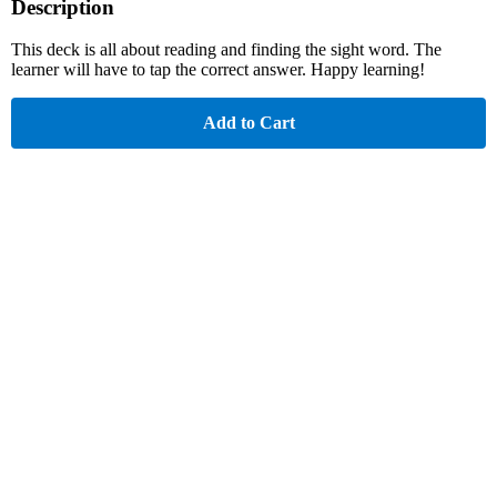
Description
This deck is all about reading and finding the sight word. The
learner will have to tap the correct answer. Happy learning!
Add to Cart