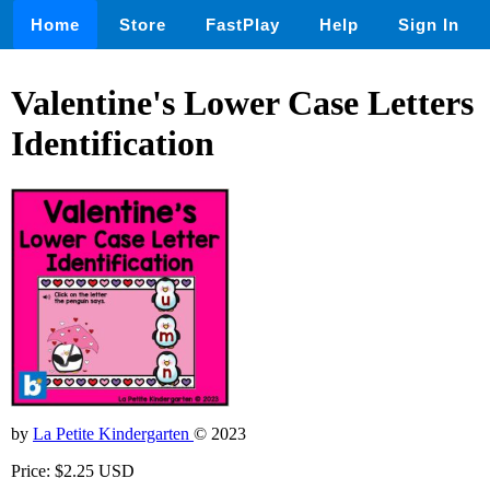
Home
Store
FastPlay
Help
Sign In
Valentine's Lower Case Letters
Identification
by
La Petite Kindergarten
© 2023
Price: $2.25 USD