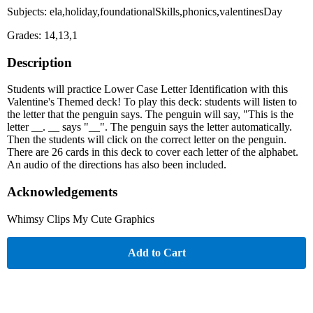
Subjects: ela,holiday,foundationalSkills,phonics,valentinesDay
Grades: 14,13,1
Description
Students will practice Lower Case Letter Identification with this
Valentine's Themed deck! To play this deck: students will listen to
the letter that the penguin says. The penguin will say, "This is the
letter __. __ says "__". The penguin says the letter automatically.
Then the students will click on the correct letter on the penguin.
There are 26 cards in this deck to cover each letter of the alphabet.
An audio of the directions has also been included.
Acknowledgements
Whimsy Clips My Cute Graphics
Add to Cart