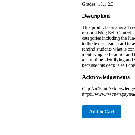
Grades: 13,1,2,3
Description
This product contains 24 real
or not. Using Self Control t
categories including the lun
to the text on each card to 
remind students what is cons
identifying self control and
a hard time identifying and
because this deck is self c
Acknowledgements
Clip Art/Font Acknowledge
https://www.teacherspayte
Add to Cart