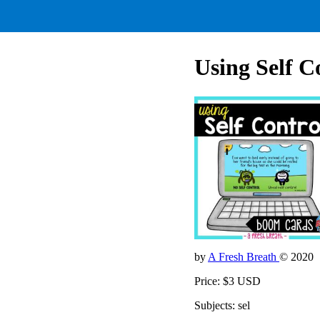
Using Self Co
by
A Fresh Breath
© 2020
Price: $3 USD
Subjects: sel