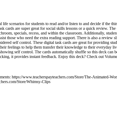
 life scenarios for students to read and/or listen to and decide if the th
ask cards are super great for social skills lessons or a quick review. The
chroom, specials, recess, and within the classroom. Additionally, student
assist those who need the extra reading support. There is also a review sl
idered self control. These digital task cards are great for providing stud
 their feelings to help them transfer their knowledge to their everyday li
 showing self control. The cards automatically shuffle so this deck can 
hecking, it provides instant feedback. Enjoy this deck? Check out Volum
ments: https://www.teacherspayteachers.com/Store/The-Animated-Wo
achers.com/Store/Whimsy-Clips