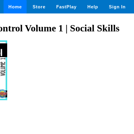
Home
Store
FastPlay
Help
Sign In
ntrol Volume 1 | Social Skills