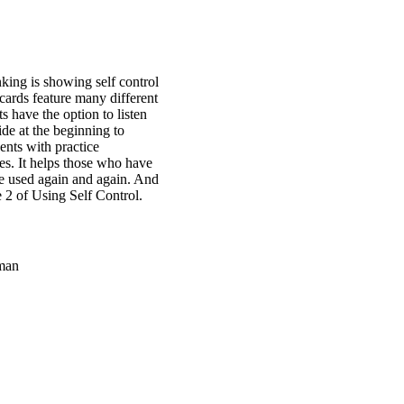
inking is showing self control
 cards feature many different
s have the option to listen
ide at the beginning to
ents with practice
ves. It helps those who have
be used again and again. And
e 2 of Using Self Control.
man