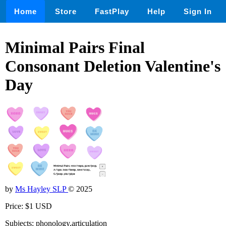
Home
Store
FastPlay
Help
Sign In
Minimal Pairs Final
Consonant Deletion Valentine's
Day
by
Ms Hayley SLP
© 2025
Price: $1 USD
Subjects: phonology,articulation