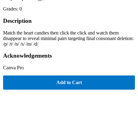
Grades: 0
Description
Match the heart candies then click the click and watch them
disappear to reveal minimal pairs targeting final consonant deletion:
/p/ /t/ /n/ /s/ /m/ /d/
Acknowledgements
Canva Pro
Add to Cart