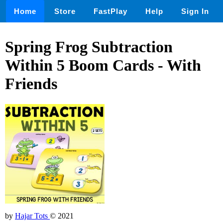
Home
Store
FastPlay
Help
Sign In
Spring Frog Subtraction
Within 5 Boom Cards - With
Friends
by
Hajar Tots
© 2021