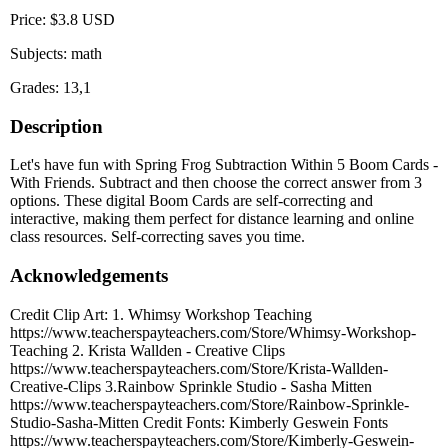
Price: $3.8 USD
Subjects: math
Grades: 13,1
Description
Let's have fun with Spring Frog Subtraction Within 5 Boom Cards -
With Friends. Subtract and then choose the correct answer from 3
options. These digital Boom Cards are self-correcting and
interactive, making them perfect for distance learning and online
class resources. Self-correcting saves you time.
Acknowledgements
Credit Clip Art: 1. Whimsy Workshop Teaching
https://www.teacherspayteachers.com/Store/Whimsy-Workshop-
Teaching 2. Krista Wallden - Creative Clips
https://www.teacherspayteachers.com/Store/Krista-Wallden-
Creative-Clips 3.Rainbow Sprinkle Studio - Sasha Mitten
https://www.teacherspayteachers.com/Store/Rainbow-Sprinkle-
Studio-Sasha-Mitten Credit Fonts: Kimberly Geswein Fonts
https://www.teacherspayteachers.com/Store/Kimberly-Geswein-