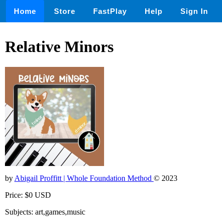
Home
Store
FastPlay
Help
Sign In
Relative Minors
by
Abigail Proffitt | Whole Foundation Method
© 2023
Price: $0 USD
Subjects: art,games,music