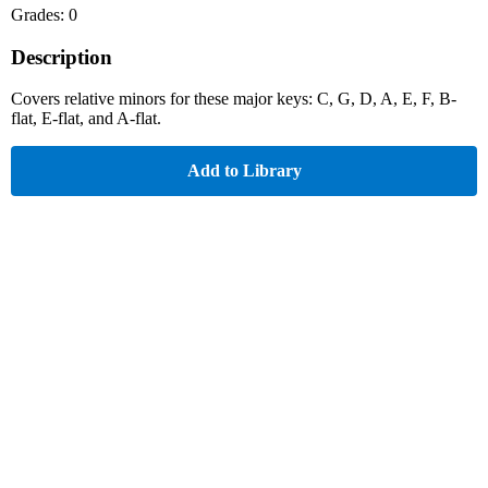
Grades: 0
Description
Covers relative minors for these major keys: C, G, D, A, E, F, B-
flat, E-flat, and A-flat.
Add to Library