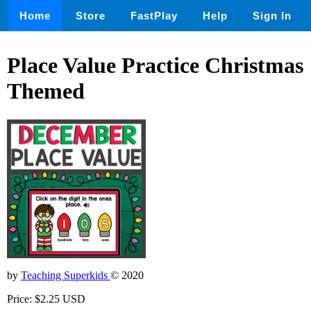
Home
Store
FastPlay
Help
Sign In
Place Value Practice Christmas
Themed
by
Teaching Superkids
© 2020
Price: $2.25 USD