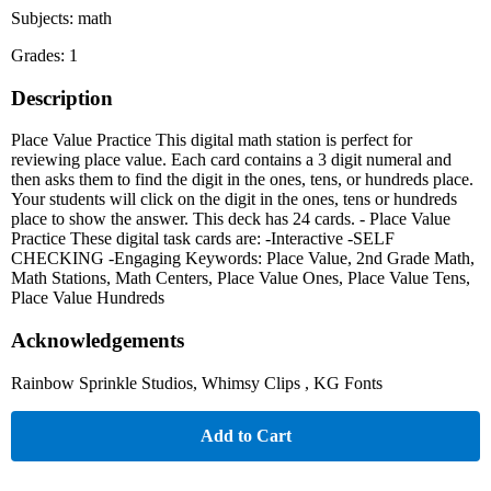
Subjects: math
Grades: 1
Description
Place Value Practice This digital math station is perfect for
reviewing place value. Each card contains a 3 digit numeral and
then asks them to find the digit in the ones, tens, or hundreds place.
Your students will click on the digit in the ones, tens or hundreds
place to show the answer. This deck has 24 cards. - Place Value
Practice These digital task cards are: -Interactive -SELF
CHECKING -Engaging Keywords: Place Value, 2nd Grade Math,
Math Stations, Math Centers, Place Value Ones, Place Value Tens,
Place Value Hundreds
Acknowledgements
Rainbow Sprinkle Studios, Whimsy Clips , KG Fonts
Add to Cart