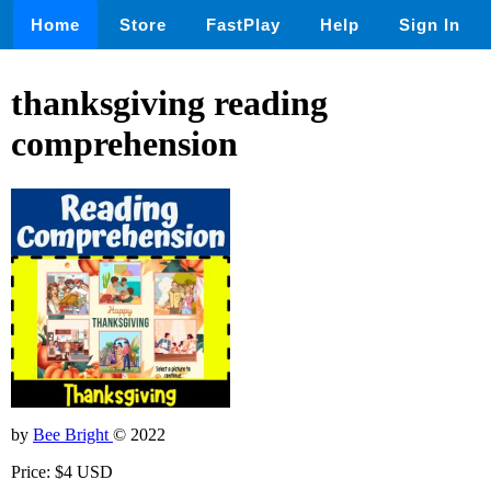
Home
Store
FastPlay
Help
Sign In
thanksgiving reading
comprehension
by
Bee Bright
© 2022
Price: $4 USD