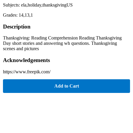
Subjects: ela,holiday,thanksgivingUS
Grades: 14,13,1
Description
Thanksgiving: Reading Comprehension Reading Thanksgiving
Day short stories and answering wh questions. Thanksgiving
scenes and pictures
Acknowledgements
https://www.freepik.com/
Add to Cart