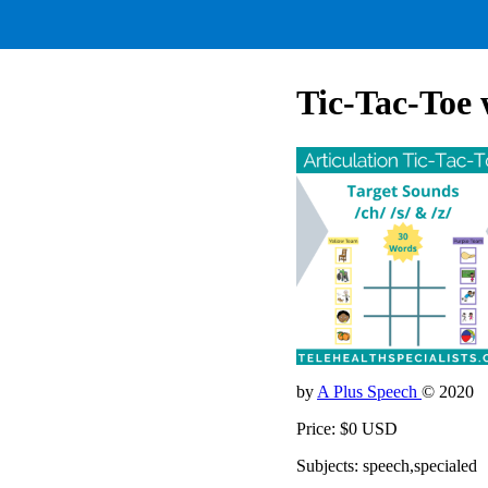
Tic-Tac-Toe
by
A Plus Speech
© 2020
Price: $0 USD
Subjects: speech,specialed