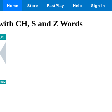
Home
Store
FastPlay
Help
Sign In
 with CH, S and Z Words