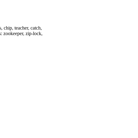
, chip, teacher, catch,
s: zookeeper, zip-lock,