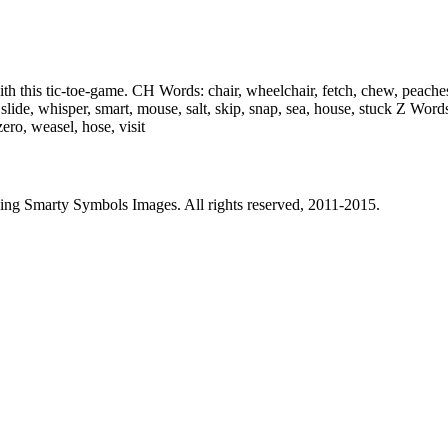
 with this tic-toe-game. CH Words: chair, wheelchair, fetch, chew, peaches
lide, whisper, smart, mouse, salt, skip, snap, sea, house, stuck Z Word
zero, weasel, hose, visit
sing Smarty Symbols Images. All rights reserved, 2011-2015.