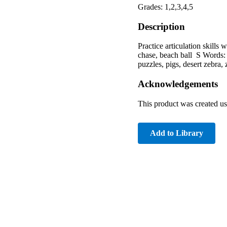
Grades: 1,2,3,4,5
Description
Practice articulation skills
chase, beach ball S Words: s
puzzles, pigs, desert zebra, 
Acknowledgements
This product was created u
Add to Library