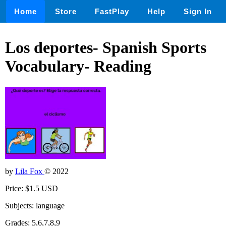
Home
Store
FastPlay
Help
Sign In
Los deportes- Spanish Sports
Vocabulary- Reading
by
Lila Fox
© 2022
Price: $1.5 USD
Subjects: language
Grades: 5,6,7,8,9