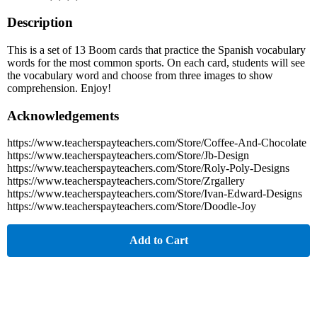
Description
This is a set of 13 Boom cards that practice the Spanish vocabulary
words for the most common sports. On each card, students will see
the vocabulary word and choose from three images to show
comprehension. Enjoy!
Acknowledgements
https://www.teacherspayteachers.com/Store/Coffee-And-Chocolate
https://www.teacherspayteachers.com/Store/Jb-Design
https://www.teacherspayteachers.com/Store/Roly-Poly-Designs
https://www.teacherspayteachers.com/Store/Zrgallery
https://www.teacherspayteachers.com/Store/Ivan-Edward-Designs
https://www.teacherspayteachers.com/Store/Doodle-Joy
Add to Cart