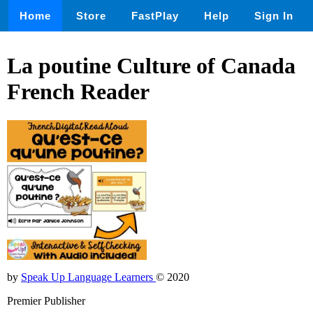
Home
Store
FastPlay
Help
Sign In
La poutine Culture of Canada
French Reader
by
Speak Up Language Learners
© 2020
Premier Publisher