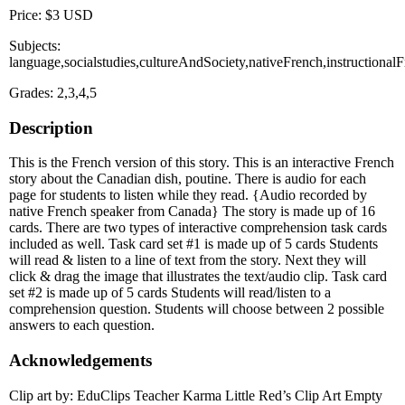
Price: $3 USD
Subjects:
language,socialstudies,cultureAndSociety,nativeFrench,instructiona
Grades: 2,3,4,5
Description
This is the French version of this story. This is an interactive French
story about the Canadian dish, poutine. There is audio for each
page for students to listen while they read. {Audio recorded by
native French speaker from Canada} The story is made up of 16
cards. There are two types of interactive comprehension task cards
included as well. Task card set #1 is made up of 5 cards Students
will read & listen to a line of text from the story. Next they will
click & drag the image that illustrates the text/audio clip. Task card
set #2 is made up of 5 cards Students will read/listen to a
comprehension question. Students will choose between 2 possible
answers to each question.
Acknowledgements
Clip art by: EduClips Teacher Karma Little Red’s Clip Art Empty