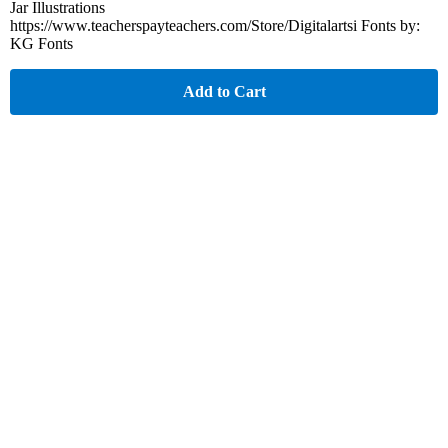
Jar Illustrations
https://www.teacherspayteachers.com/Store/Digitalartsi Fonts by:
KG Fonts
Add to Cart