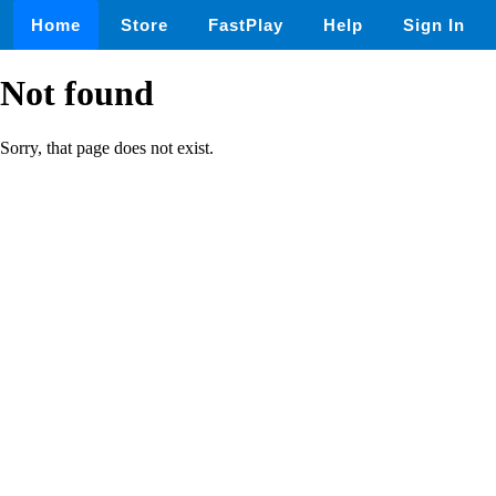
Home
Store
FastPlay
Help
Sign In
Not found
Sorry, that page does not exist.